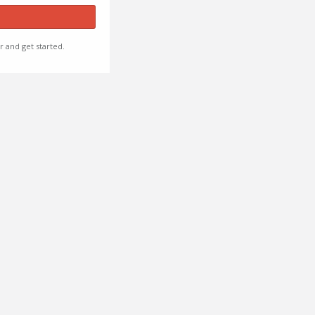
r and get started.