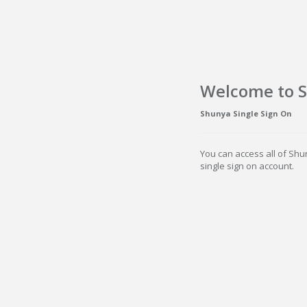
Welcome to 
Shunya Single Sign On
You can access all of Shu
single sign on account.