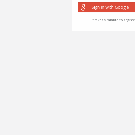
Sign in with Google
It takes a minute to registe