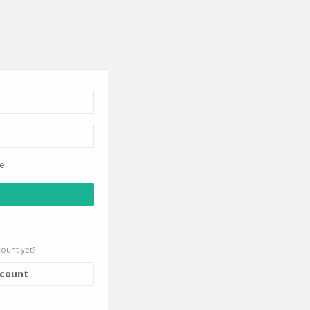
ce
ount yet?
ccount