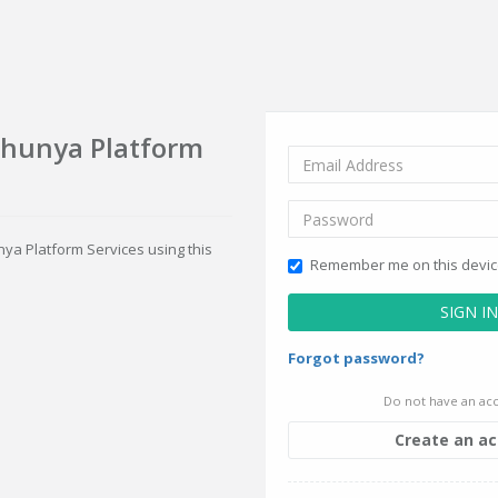
Shunya Platform
nya Platform Services using this
Remember me on this devi
SIGN IN
Forgot password?
Do not have an acc
Create an a