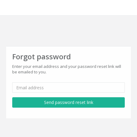
Forgot password
Enter your email address and your password reset link will
be emailed to you.
Send password reset link